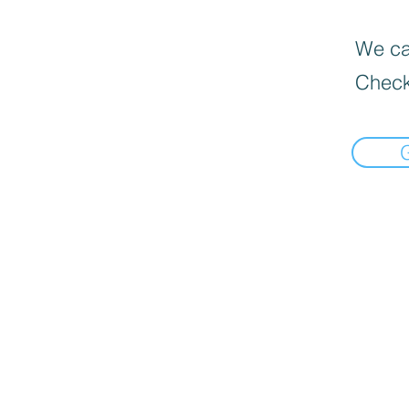
We can
Check