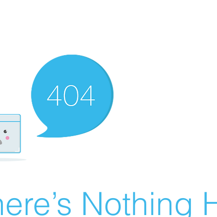
ere’s Nothing H