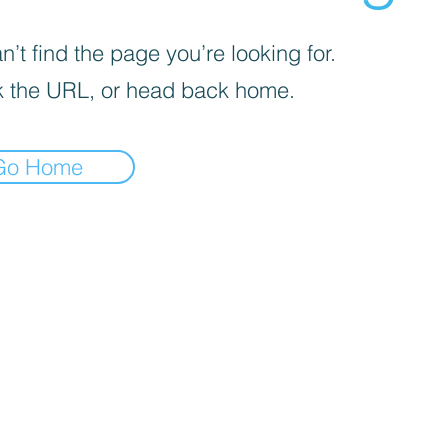
’t find the page you’re looking for.
 the URL, or head back home.
Go Home